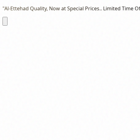
"Al-Ettehad Quality, Now at Special Prices.. Limited Time Of