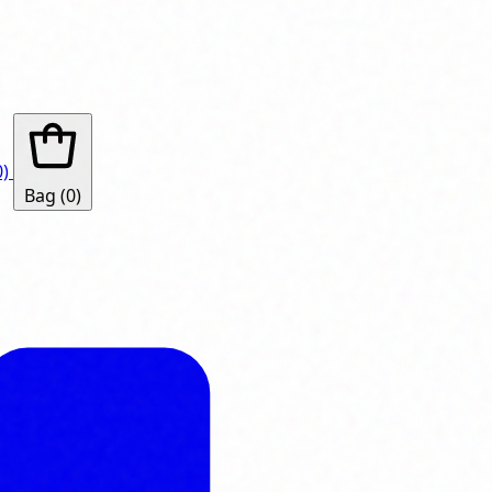
0)
Bag
(0)