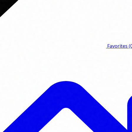
Favorites
(