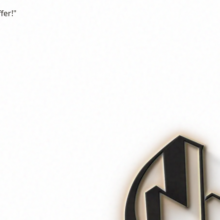
fer!"