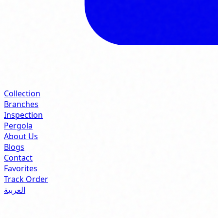
Collection
Branches
Inspection
Pergola
About Us
Blogs
Contact
Favorites
Track Order
العربية