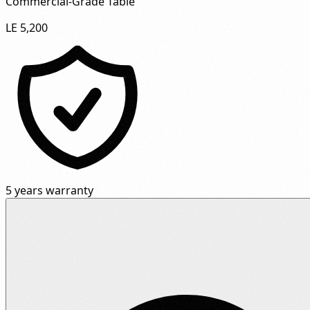
Commercial-Grade Table"
LE 5,200
5 years warranty