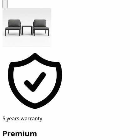
5 years warranty
Premium