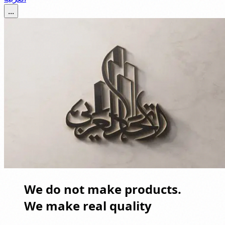
...
We do not make products.
We make real quality