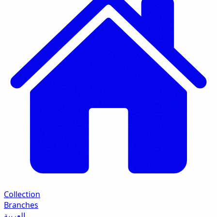
Collection
Branches
العربية