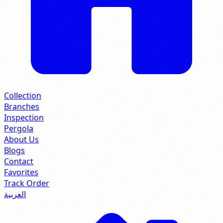
Collection
Branches
Inspection
Pergola
About Us
Blogs
Contact
Favorites
Track Order
العربية