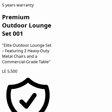
5 years warranty
Premium
Outdoor Lounge
Set 001
"Elite Outdoor Lounge Set
– Featuring 2 Heavy-Duty
Metal Chairs and a
Commercial-Grade Table"
LE 5,500