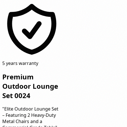
5 years warranty
Premium
Outdoor Lounge
Set 0024
"Elite Outdoor Lounge Set
– Featuring 2 Heavy-Duty
Metal Chairs and a