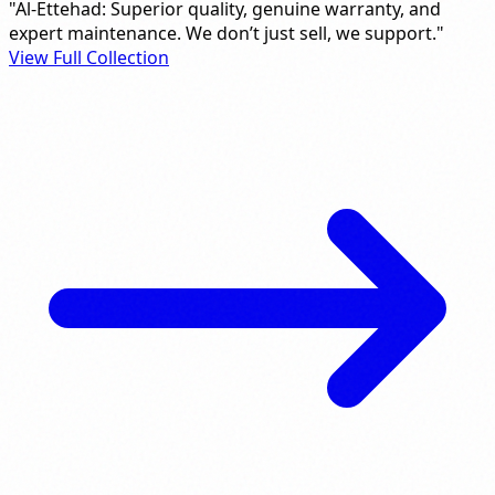
"Al-Ettehad: Superior quality, genuine warranty, and
expert maintenance. We don’t just sell, we support."
View Full Collection