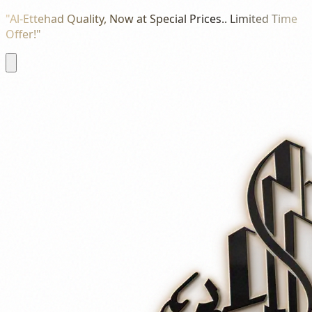
"Al-Ettehad Quality, Now at Special Prices.. Limited Time
Offer!"