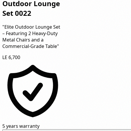
Outdoor Lounge
Set 0022
"Elite Outdoor Lounge Set
– Featuring 2 Heavy-Duty
Metal Chairs and a
Commercial-Grade Table"
LE 6,700
5 years warranty