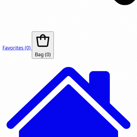
Favorites
(0)
Bag
(0)