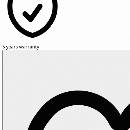
5 years warranty