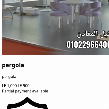
pergola
pergola
LE 1,000
LE 900
Partial payment available