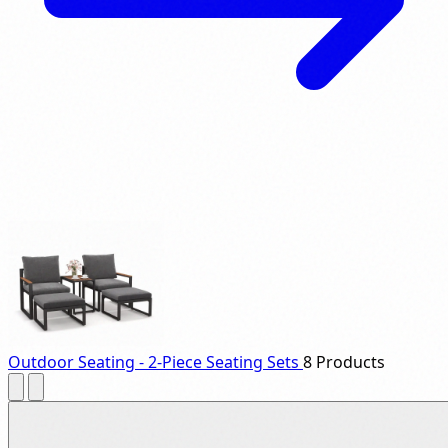
Outdoor Seating - 2-Piece Seating Sets
8 Products