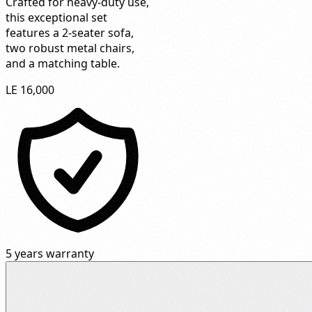
Crafted for heavy-duty use,
this exceptional set
features a 2-seater sofa,
two robust metal chairs,
and a matching table.
LE 16,000
5 years warranty