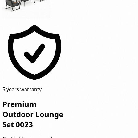
5 years warranty
Premium
Outdoor Lounge
Set 0023