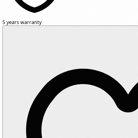
5 years warranty