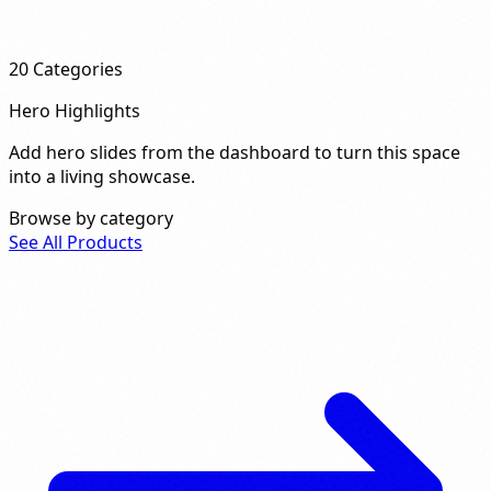
20
Categories
Hero Highlights
Add hero slides from the dashboard to turn this space
into a living showcase.
Browse by category
See All Products