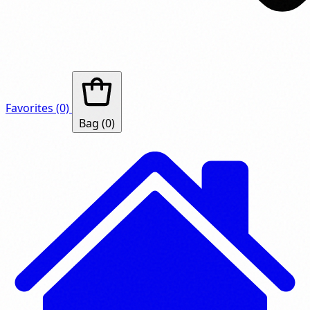
Favorites
(0)
Bag
(0)