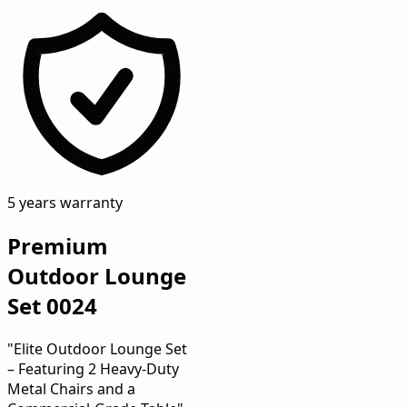
5 years warranty
Premium
Outdoor Lounge
Set 0024
"Elite Outdoor Lounge Set
– Featuring 2 Heavy-Duty
Metal Chairs and a