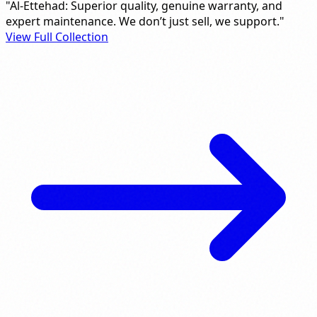
"Al-Ettehad: Superior quality, genuine warranty, and
expert maintenance. We don’t just sell, we support."
View Full Collection