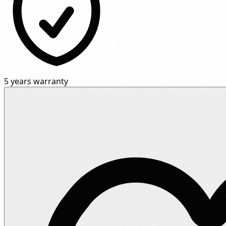
5 years warranty