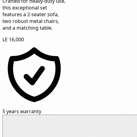
Crafted for heavy-duty use,
this exceptional set
features a 2-seater sofa,
two robust metal chairs,
and a matching table.
LE 16,000
5 years warranty