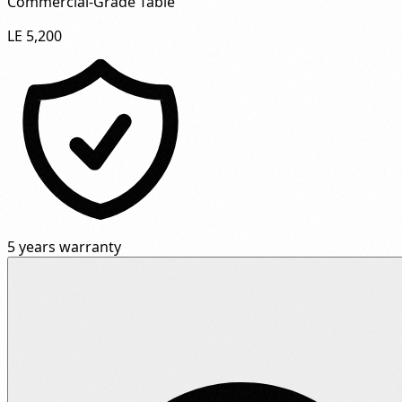
Commercial-Grade Table"
LE 5,200
5 years warranty