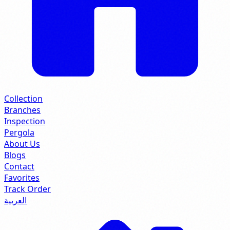
Collection
Branches
Inspection
Pergola
About Us
Blogs
Contact
Favorites
Track Order
العربية