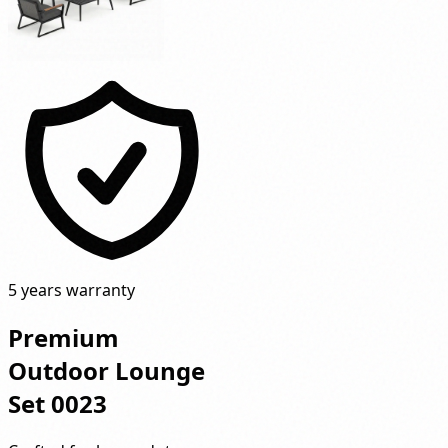
5 years warranty
Premium
Outdoor Lounge
Set 0023