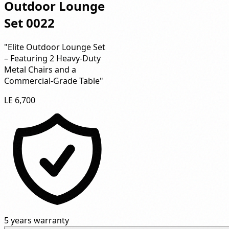
Outdoor Lounge
Set 0022
"Elite Outdoor Lounge Set
– Featuring 2 Heavy-Duty
Metal Chairs and a
Commercial-Grade Table"
LE 6,700
5 years warranty