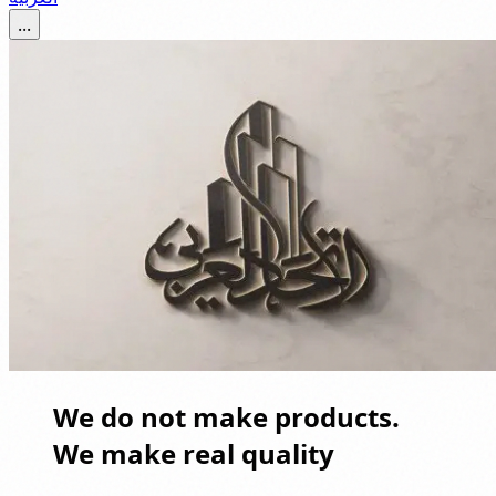
...
We do not make products.
We make real quality