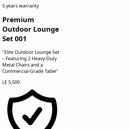
5 years warranty
Premium
Outdoor Lounge
Set 001
"Elite Outdoor Lounge Set
– Featuring 2 Heavy-Duty
Metal Chairs and a
Commercial-Grade Table"
LE 5,500