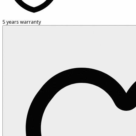
5 years warranty