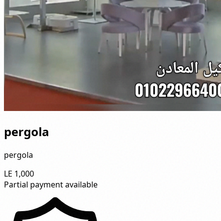
pergola
pergola
LE 1,000
Partial payment available