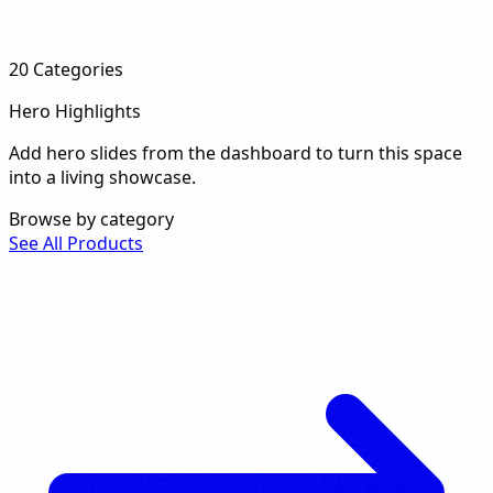
20
Categories
Hero Highlights
Add hero slides from the dashboard to turn this space
into a living showcase.
Browse by category
See All Products