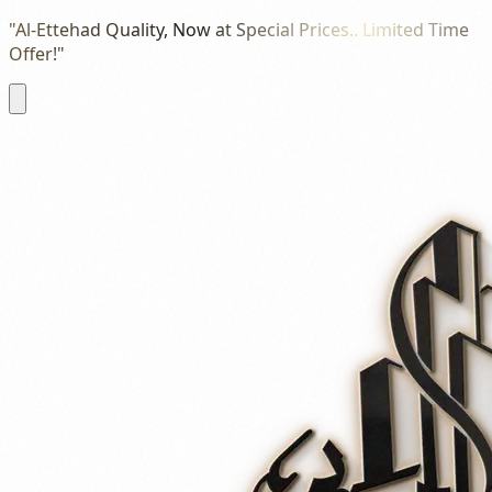
"Al-Ettehad Quality, Now at Special Prices.. Limited Time
Offer!"