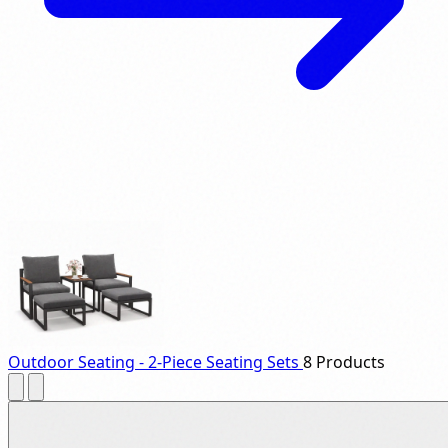
Outdoor Seating - 2-Piece Seating Sets
8 Products