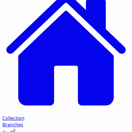
Collection
Branches
العربية