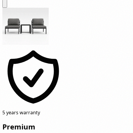
5 years warranty
Premium