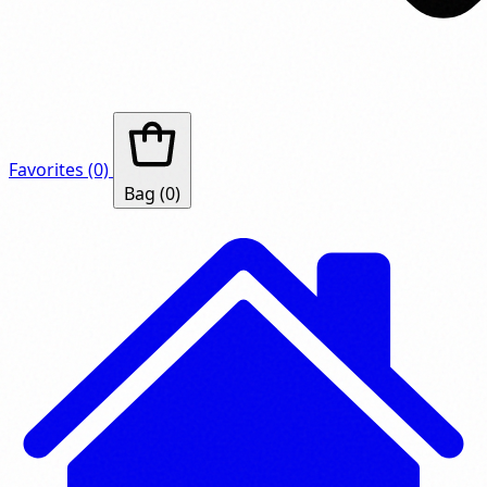
Favorites
(0)
Bag
(0)