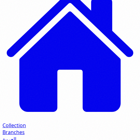
Collection
Branches
العربية