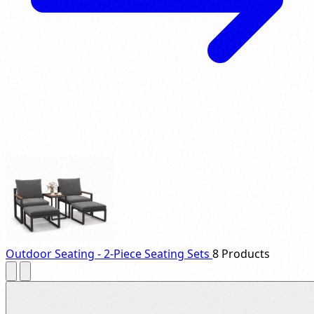
Outdoor Seating - 2-Piece Seating Sets
8 Products