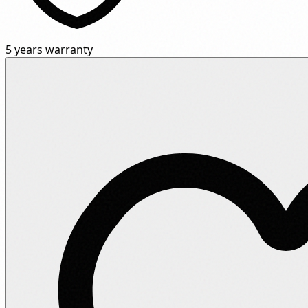
5 years warranty