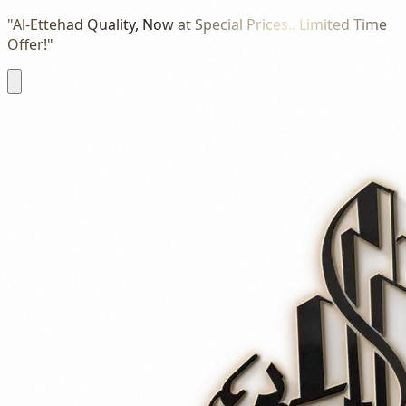
"Al-Ettehad Quality, Now at Special Prices.. Limited Time
Offer!"