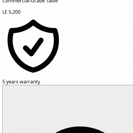
Commercial-Grade Table"
LE 5,200
5 years warranty