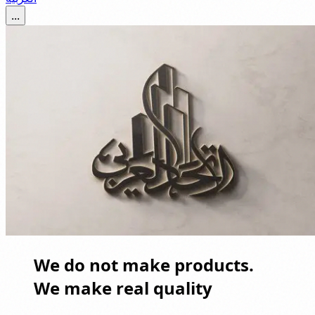
...
We do not make products.
We make real quality