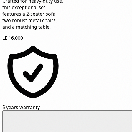
Crafted for heavy-duty use,
this exceptional set
features a 2-seater sofa,
two robust metal chairs,
and a matching table.
LE 16,000
5 years warranty