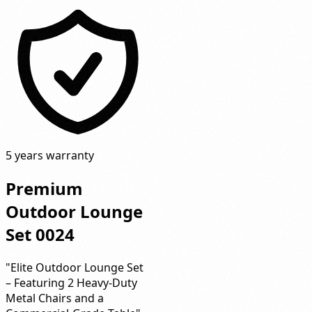
5 years warranty
Premium
Outdoor Lounge
Set 0024
"Elite Outdoor Lounge Set
– Featuring 2 Heavy-Duty
Metal Chairs and a