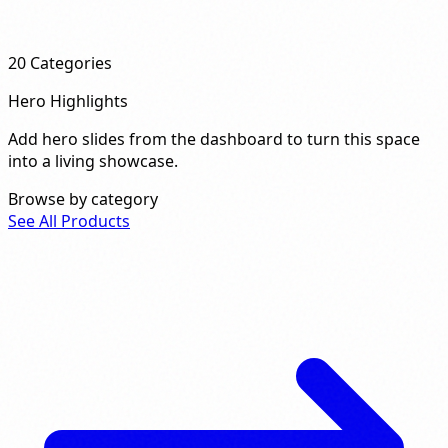
20
Categories
Hero Highlights
Add hero slides from the dashboard to turn this space
into a living showcase.
Browse by category
See All Products