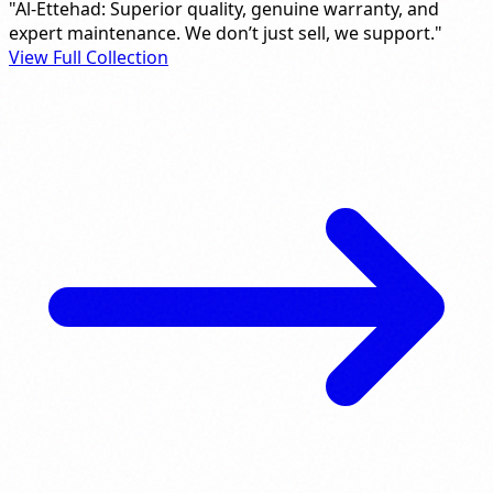
"Al-Ettehad: Superior quality, genuine warranty, and
expert maintenance. We don’t just sell, we support."
View Full Collection