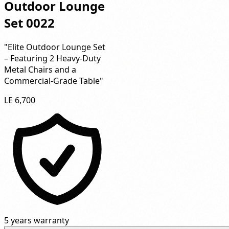
Outdoor Lounge
Set 0022
"Elite Outdoor Lounge Set
– Featuring 2 Heavy-Duty
Metal Chairs and a
Commercial-Grade Table"
LE 6,700
5 years warranty