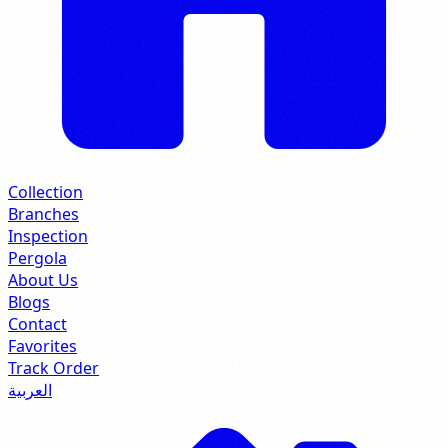
Collection
Branches
Inspection
Pergola
About Us
Blogs
Contact
Favorites
Track Order
العربية