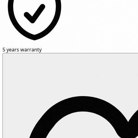
5 years warranty