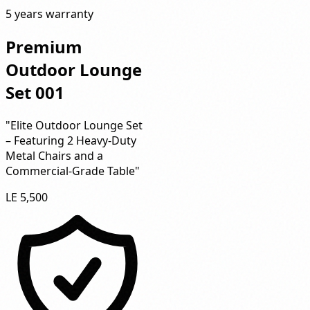
5 years warranty
Premium
Outdoor Lounge
Set 001
"Elite Outdoor Lounge Set
– Featuring 2 Heavy-Duty
Metal Chairs and a
Commercial-Grade Table"
LE 5,500