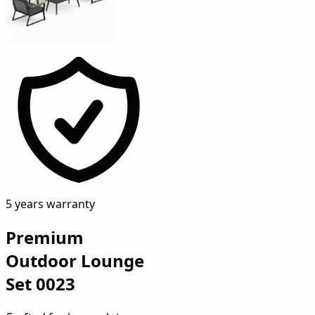
5 years warranty
Premium
Outdoor Lounge
Set 0023