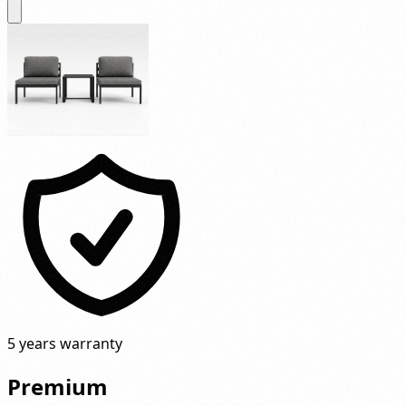
5 years warranty
Premium