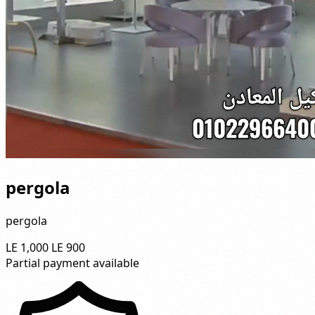
pergola
pergola
LE 1,000
LE 900
Partial payment available