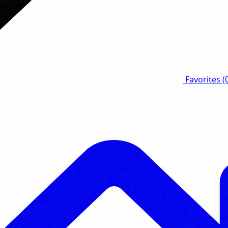
Favorites
(