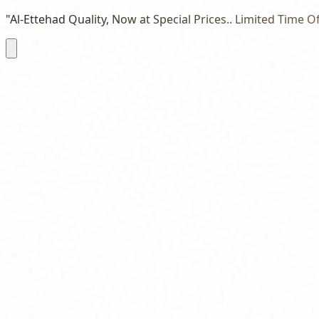
"Al-Ettehad Quality, Now at Special Prices.. Limited Time Of