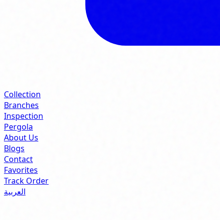
Collection
Branches
Inspection
Pergola
About Us
Blogs
Contact
Favorites
Track Order
العربية