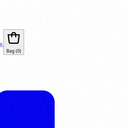
0)
Bag
(0)