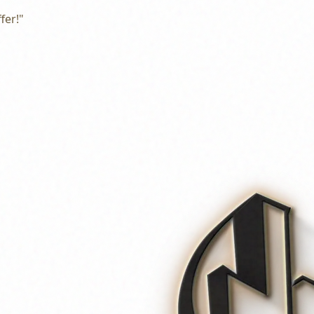
fer!"