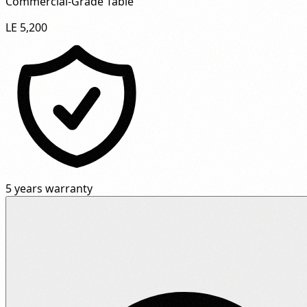
Commercial-Grade Table"
LE 5,200
5 years warranty