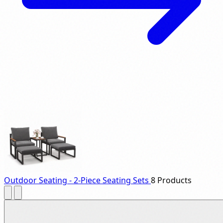
Outdoor Seating - 2-Piece Seating Sets
8 Products