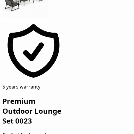
5 years warranty
Premium
Outdoor Lounge
Set 0023