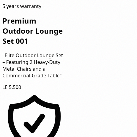
5 years warranty
Premium
Outdoor Lounge
Set 001
"Elite Outdoor Lounge Set
– Featuring 2 Heavy-Duty
Metal Chairs and a
Commercial-Grade Table"
LE 5,500