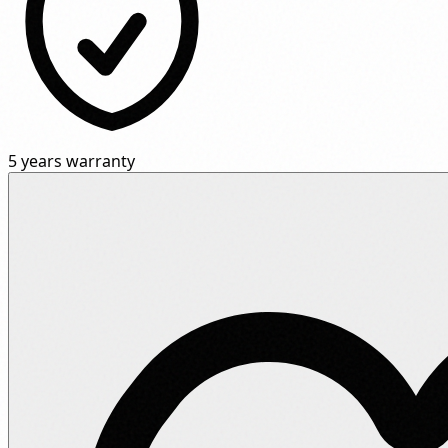
5 years warranty