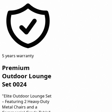
5 years warranty
Premium
Outdoor Lounge
Set 0024
"Elite Outdoor Lounge Set
– Featuring 2 Heavy-Duty
Metal Chairs and a