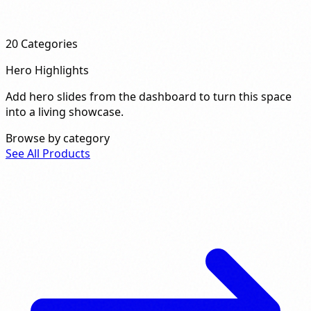
20
Categories
Hero Highlights
Add hero slides from the dashboard to turn this space
into a living showcase.
Browse by category
See All Products