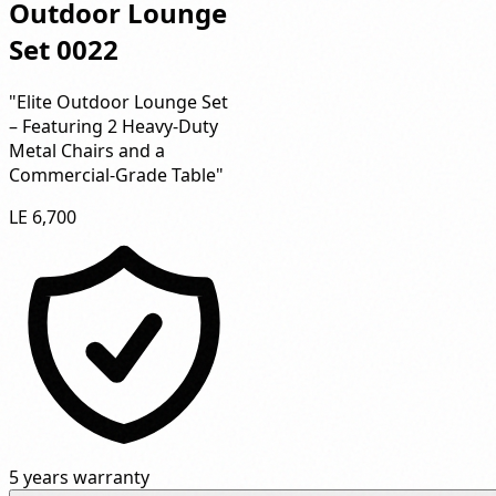
Outdoor Lounge
Set 0022
"Elite Outdoor Lounge Set
– Featuring 2 Heavy-Duty
Metal Chairs and a
Commercial-Grade Table"
LE 6,700
5 years warranty