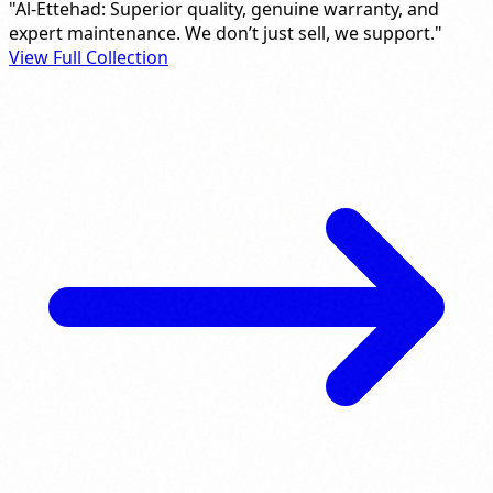
"Al-Ettehad: Superior quality, genuine warranty, and
expert maintenance. We don’t just sell, we support."
View Full Collection