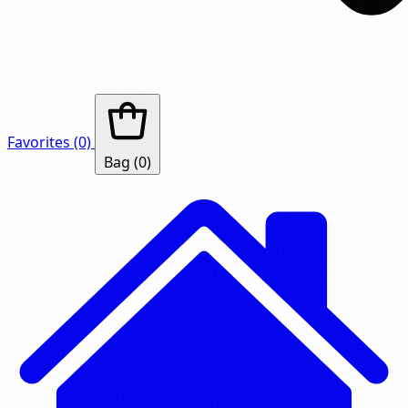
Favorites
(0)
Bag
(0)