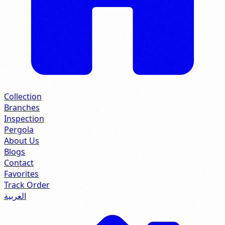
Collection
Branches
Inspection
Pergola
About Us
Blogs
Contact
Favorites
Track Order
العربية