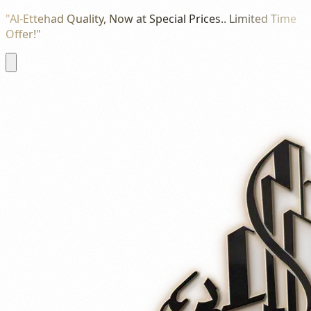
"Al-Ettehad Quality, Now at Special Prices.. Limited Time
Offer!"