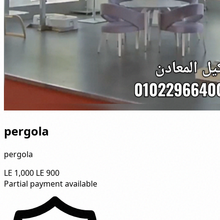
pergola
pergola
LE 1,000
LE 900
Partial payment available