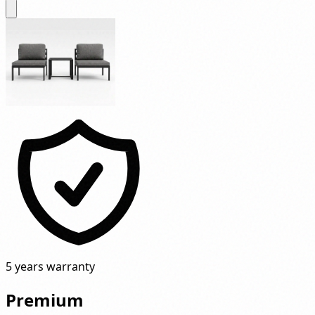
5 years warranty
Premium