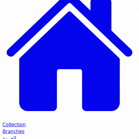
Collection
Branches
العربية