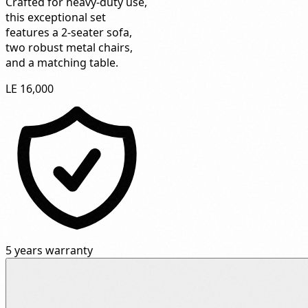
Crafted for heavy-duty use,
this exceptional set
features a 2-seater sofa,
two robust metal chairs,
and a matching table.
LE 16,000
5 years warranty