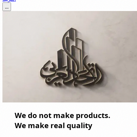
...
We do not make products.
We make real quality