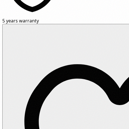
5 years warranty