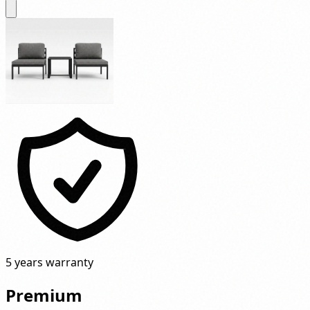
5 years warranty
Premium