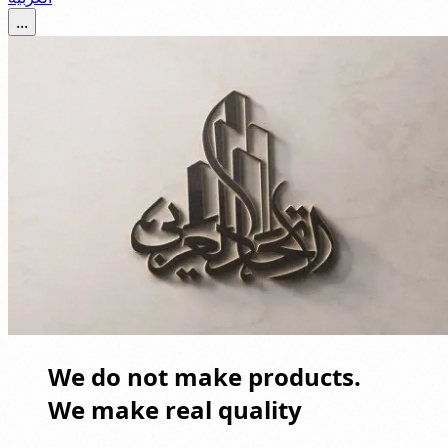
...
We do not make products.
We make real quality