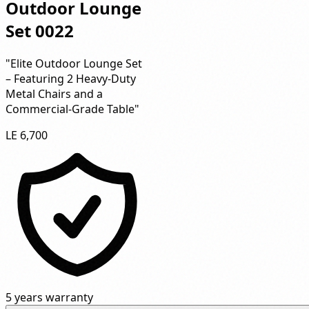
Outdoor Lounge
Set 0022
"Elite Outdoor Lounge Set
– Featuring 2 Heavy-Duty
Metal Chairs and a
Commercial-Grade Table"
LE 6,700
5 years warranty