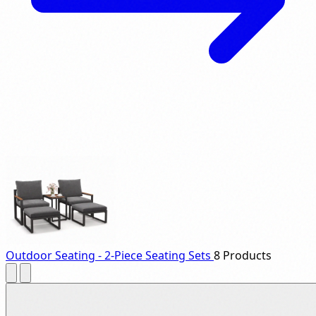
Outdoor Seating - 2-Piece Seating Sets
8 Products