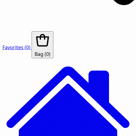
Favorites
(0)
Bag
(0)