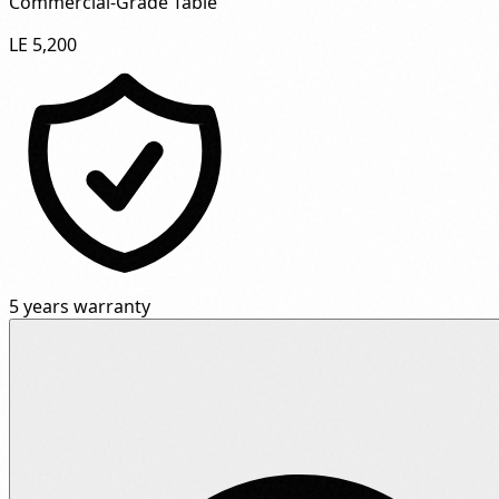
Commercial-Grade Table"
LE 5,200
5 years warranty