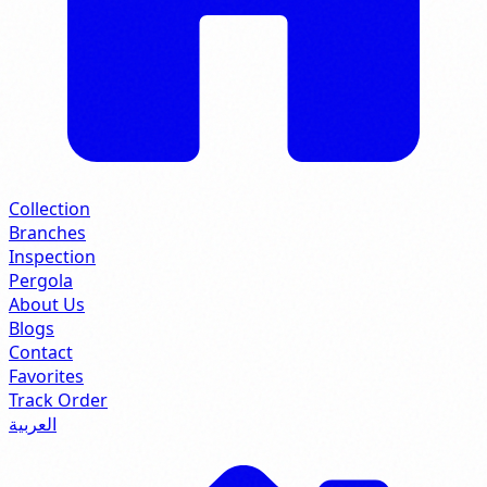
Collection
Branches
Inspection
Pergola
About Us
Blogs
Contact
Favorites
Track Order
العربية