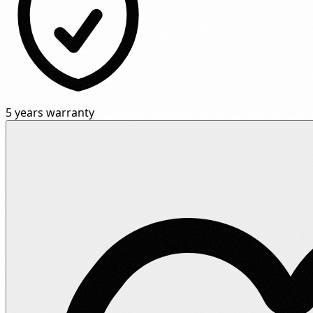
5 years warranty