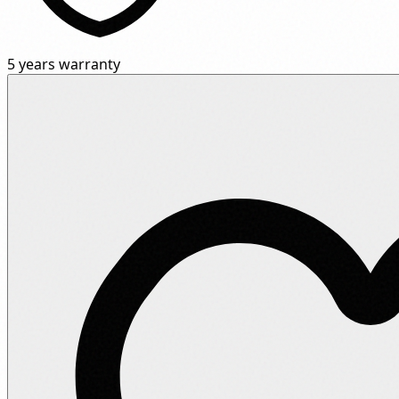
5 years warranty