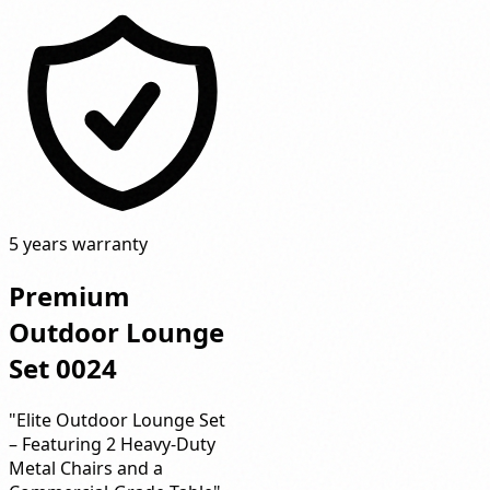
5 years warranty
Premium
Outdoor Lounge
Set 0024
"Elite Outdoor Lounge Set
– Featuring 2 Heavy-Duty
Metal Chairs and a