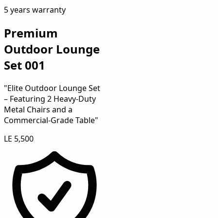
5 years warranty
Premium
Outdoor Lounge
Set 001
"Elite Outdoor Lounge Set
– Featuring 2 Heavy-Duty
Metal Chairs and a
Commercial-Grade Table"
LE 5,500