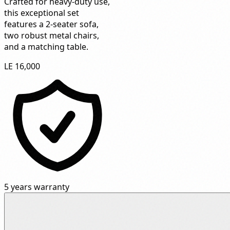
Crafted for heavy-duty use,
this exceptional set
features a 2-seater sofa,
two robust metal chairs,
and a matching table.
LE 16,000
5 years warranty