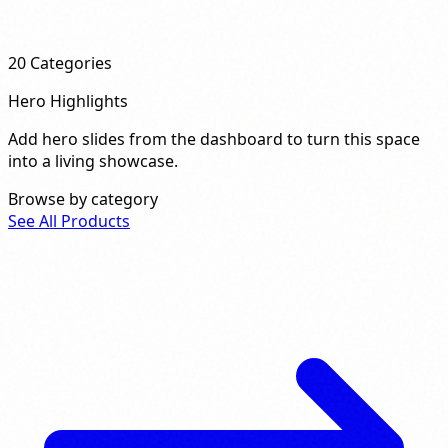
20
Categories
Hero Highlights
Add hero slides from the dashboard to turn this space
into a living showcase.
Browse by category
See All Products