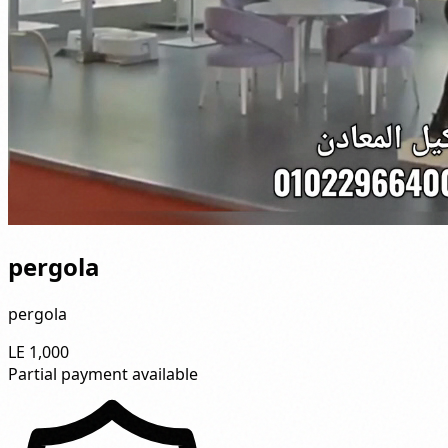
pergola
pergola
LE 1,000
Partial payment available