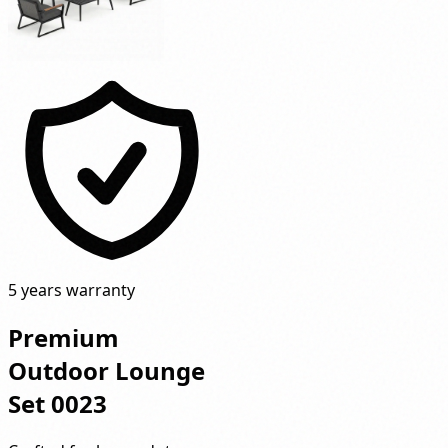
5 years warranty
Premium
Outdoor Lounge
Set 0023