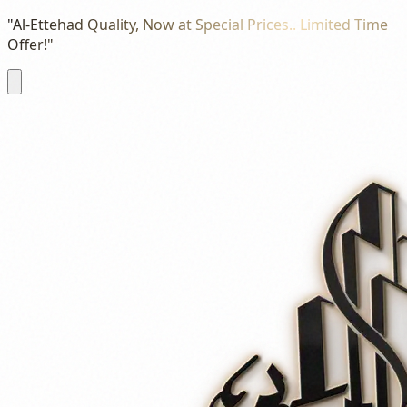
"Al-Ettehad Quality, Now at Special Prices.. Limited Time
Offer!"