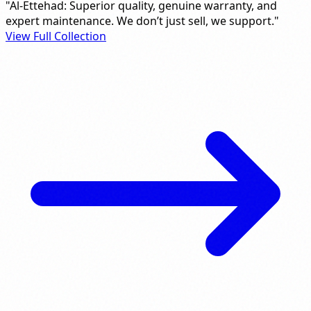
"Al-Ettehad: Superior quality, genuine warranty, and
expert maintenance. We don’t just sell, we support."
View Full Collection