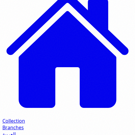
Collection
Branches
العربية