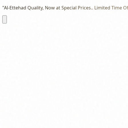
"Al-Ettehad Quality, Now at Special Prices.. Limited Time Of