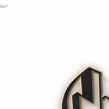
fer!"