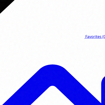
Favorites
(