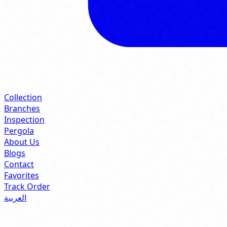
Collection
Branches
Inspection
Pergola
About Us
Blogs
Contact
Favorites
Track Order
العربية