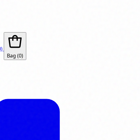
0)
Bag
(0)