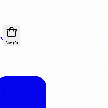
0)
Bag
(0)