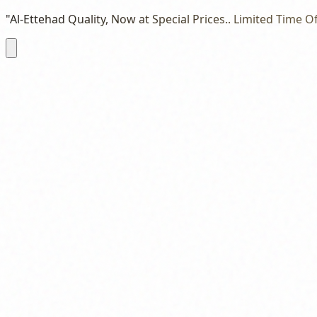
"Al-Ettehad Quality, Now at Special Prices.. Limited Time Of