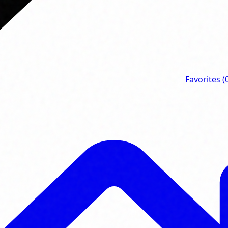
Favorites
(