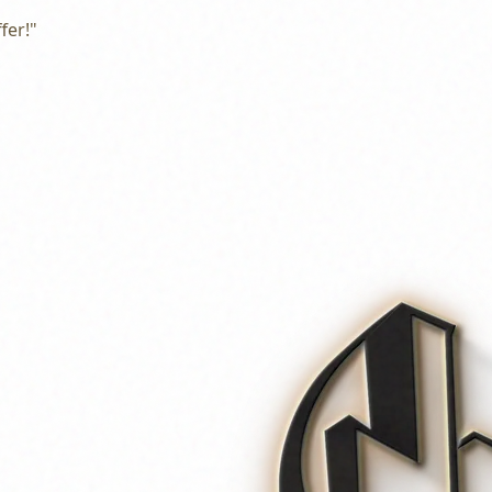
fer!"