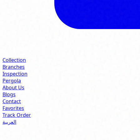
Collection
Branches
Inspection
Pergola
About Us
Blogs
Contact
Favorites
Track Order
العربية