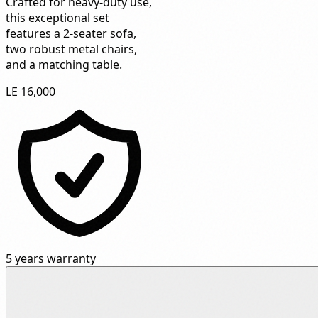
Crafted for heavy-duty use,
this exceptional set
features a 2-seater sofa,
two robust metal chairs,
and a matching table.
LE 16,000
5 years warranty