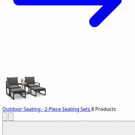
Outdoor Seating - 2-Piece Seating Sets
8 Products