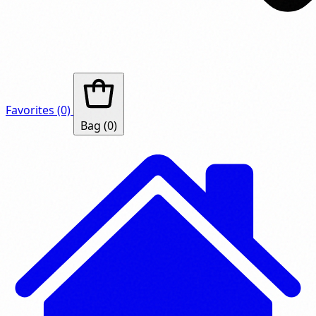
Favorites
(0)
Bag
(0)