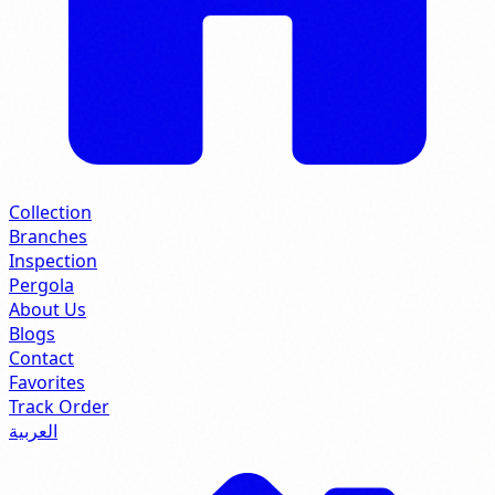
Collection
Branches
Inspection
Pergola
About Us
Blogs
Contact
Favorites
Track Order
العربية