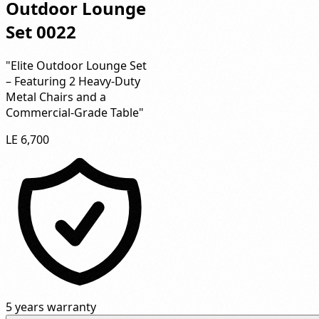
Outdoor Lounge
Set 0022
"Elite Outdoor Lounge Set
– Featuring 2 Heavy-Duty
Metal Chairs and a
Commercial-Grade Table"
LE 6,700
5 years warranty