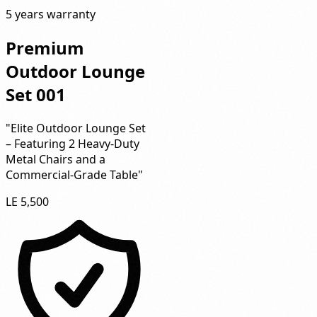
5 years warranty
Premium
Outdoor Lounge
Set 001
"Elite Outdoor Lounge Set
– Featuring 2 Heavy-Duty
Metal Chairs and a
Commercial-Grade Table"
LE 5,500