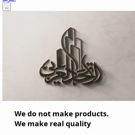
...
We do not make products.
We make real quality