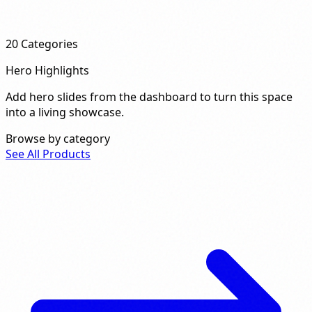
20
Categories
Hero Highlights
Add hero slides from the dashboard to turn this space
into a living showcase.
Browse by category
See All Products