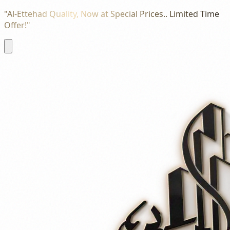
"Al-Ettehad Quality, Now at Special Prices.. Limited Time
Offer!"