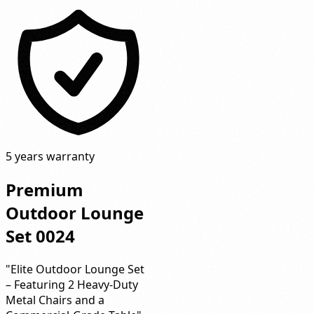
5 years warranty
Premium
Outdoor Lounge
Set 0024
"Elite Outdoor Lounge Set
– Featuring 2 Heavy-Duty
Metal Chairs and a