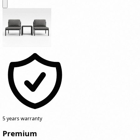
5 years warranty
Premium