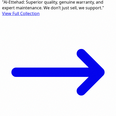
"Al-Ettehad: Superior quality, genuine warranty, and
expert maintenance. We don’t just sell, we support."
View Full Collection