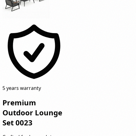
5 years warranty
Premium
Outdoor Lounge
Set 0023