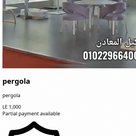
pergola
pergola
LE 1,000
Partial payment available