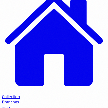
Collection
Branches
العربية