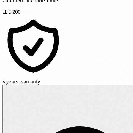
Commercial-Grade Table"
LE 5,200
5 years warranty