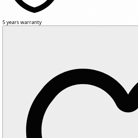
5 years warranty