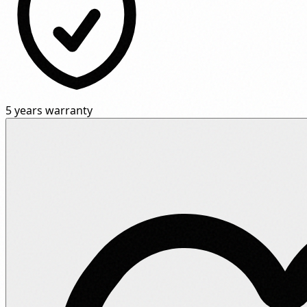
5 years warranty