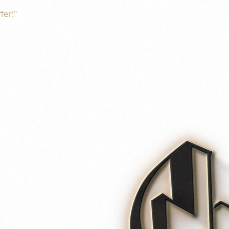
fer!"