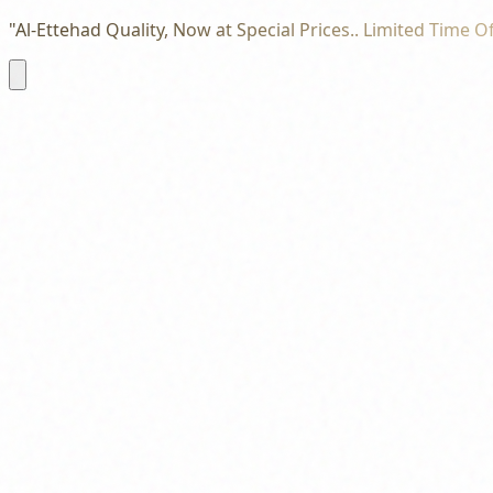
"Al-Ettehad Quality, Now at Special Prices.. Limited Time Of