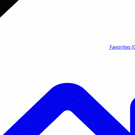
Favorites
(