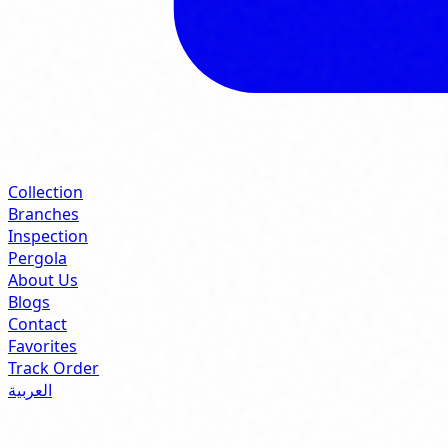
Collection
Branches
Inspection
Pergola
About Us
Blogs
Contact
Favorites
Track Order
العربية