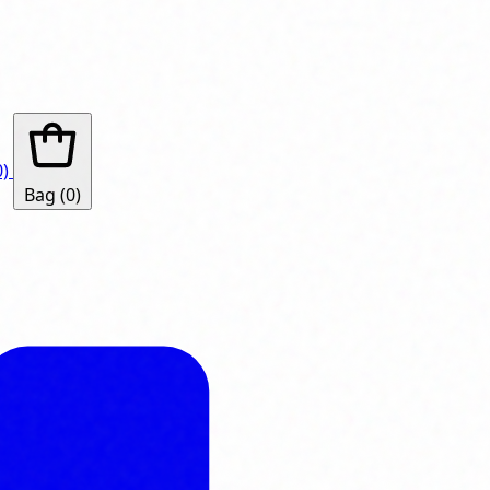
0)
Bag
(0)