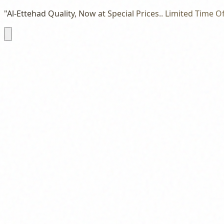
"Al-Ettehad Quality, Now at Special Prices.. Limited Time Of