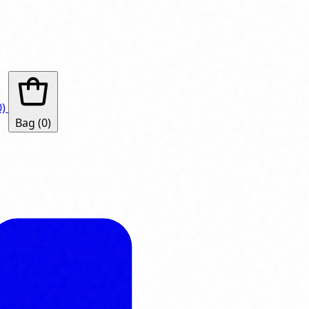
0)
Bag
(0)