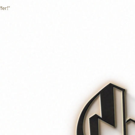
fer!"