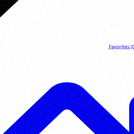
Favorites
(