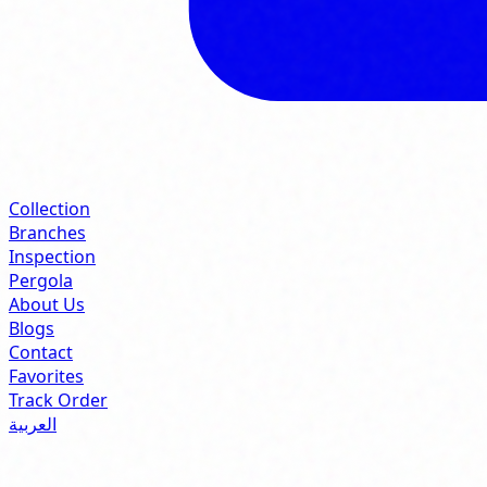
Collection
Branches
Inspection
Pergola
About Us
Blogs
Contact
Favorites
Track Order
العربية