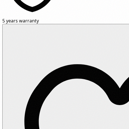
5 years warranty