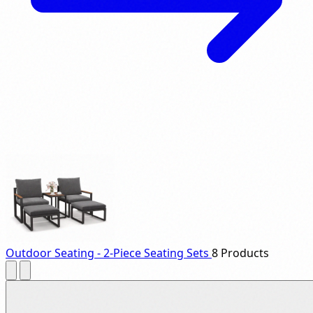
Outdoor Seating - 2-Piece Seating Sets
8 Products