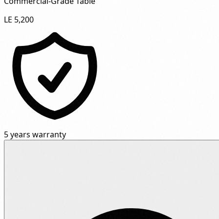
Commercial-Grade Table"
LE 5,200
5 years warranty