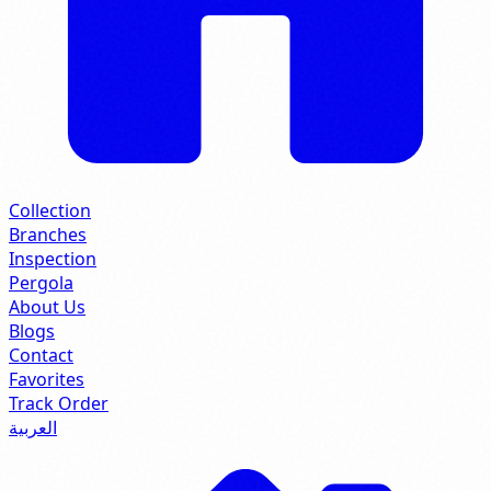
Collection
Branches
Inspection
Pergola
About Us
Blogs
Contact
Favorites
Track Order
العربية