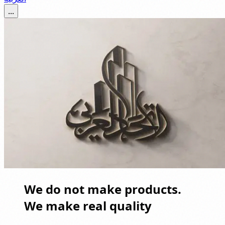
...
We do not make products.
We make real quality