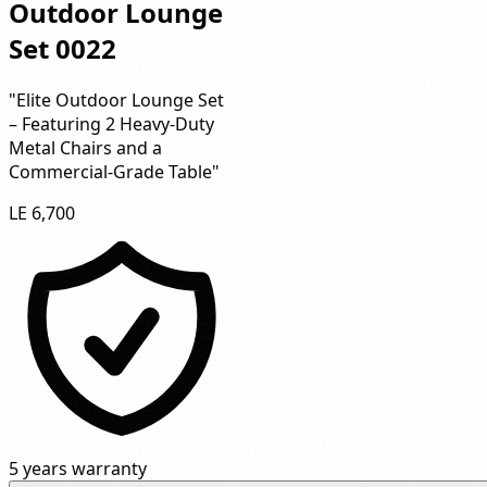
Outdoor Lounge
Set 0022
"Elite Outdoor Lounge Set
– Featuring 2 Heavy-Duty
Metal Chairs and a
Commercial-Grade Table"
LE 6,700
5 years warranty