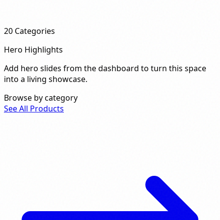
20
Categories
Hero Highlights
Add hero slides from the dashboard to turn this space
into a living showcase.
Browse by category
See All Products