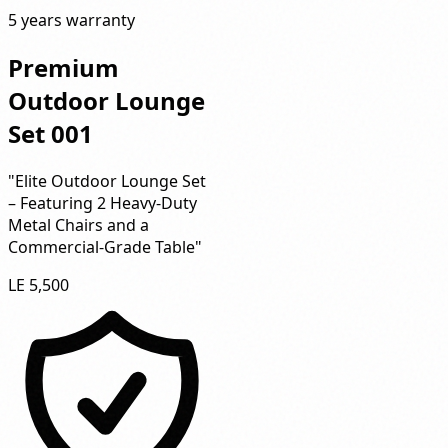
5 years warranty
Premium
Outdoor Lounge
Set 001
"Elite Outdoor Lounge Set
– Featuring 2 Heavy-Duty
Metal Chairs and a
Commercial-Grade Table"
LE 5,500