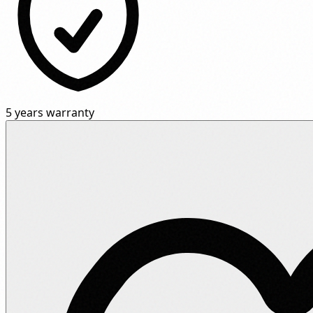
5 years warranty