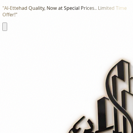
"Al-Ettehad Quality, Now at Special Prices.. Limited Time
Offer!"