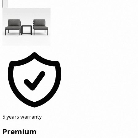
5 years warranty
Premium