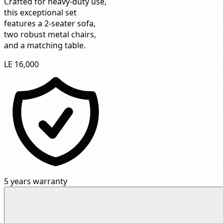
Crafted for heavy-duty use,
this exceptional set
features a 2-seater sofa,
two robust metal chairs,
and a matching table.
LE 16,000
5 years warranty