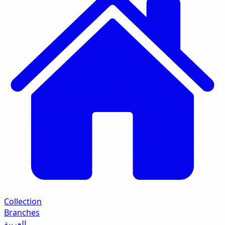
Collection
Branches
العربية