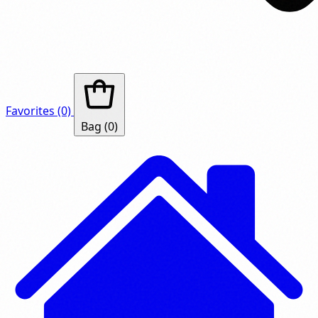
Favorites
(0)
Bag
(0)