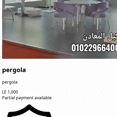
pergola
pergola
LE 1,000
Partial payment available