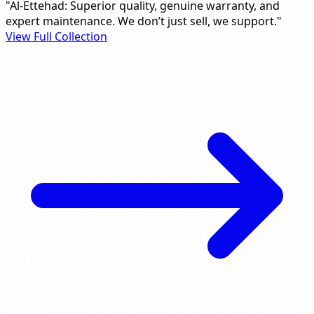
"Al-Ettehad: Superior quality, genuine warranty, and
expert maintenance. We don’t just sell, we support."
View Full Collection