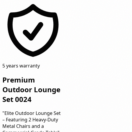
5 years warranty
Premium
Outdoor Lounge
Set 0024
"Elite Outdoor Lounge Set
– Featuring 2 Heavy-Duty
Metal Chairs and a