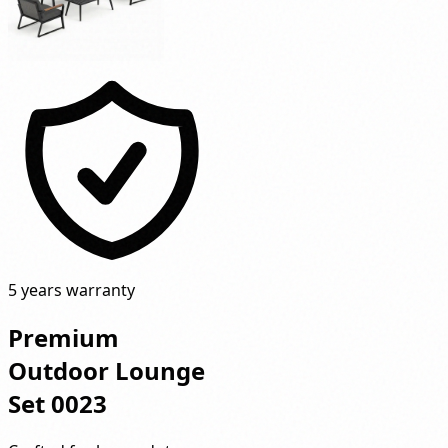
5 years warranty
Premium
Outdoor Lounge
Set 0023