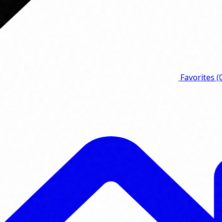
Favorites
(