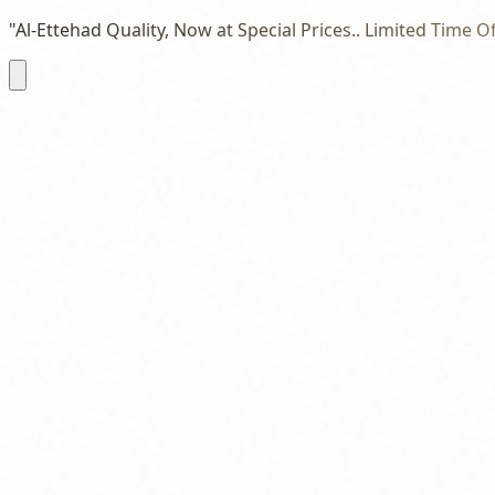
"Al-Ettehad Quality, Now at Special Prices.. Limited Time Of