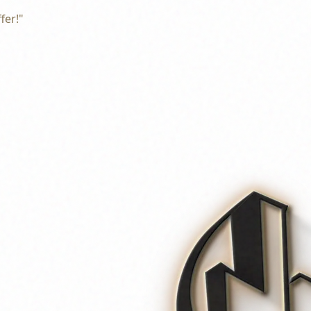
fer!"