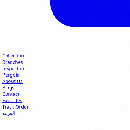
Collection
Branches
Inspection
Pergola
About Us
Blogs
Contact
Favorites
Track Order
العربية