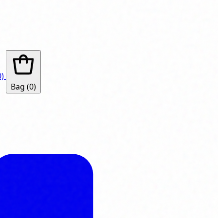
0)
Bag
(0)