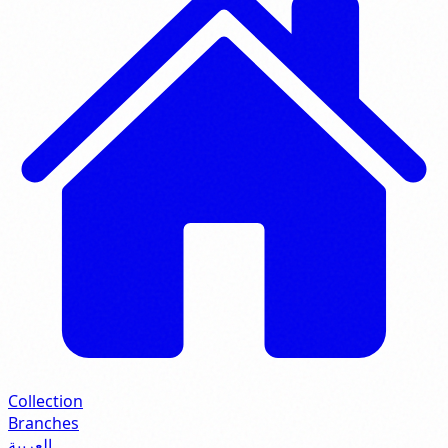
Collection
Branches
العربية