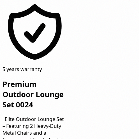
5 years warranty
Premium
Outdoor Lounge
Set 0024
"Elite Outdoor Lounge Set
– Featuring 2 Heavy-Duty
Metal Chairs and a