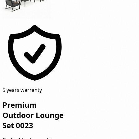
5 years warranty
Premium
Outdoor Lounge
Set 0023