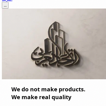
...
We do not make products.
We make real quality