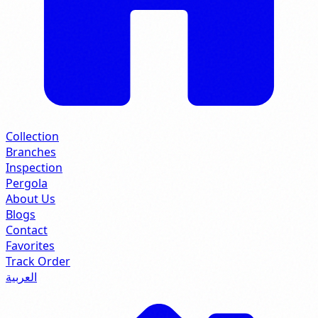
Collection
Branches
Inspection
Pergola
About Us
Blogs
Contact
Favorites
Track Order
العربية