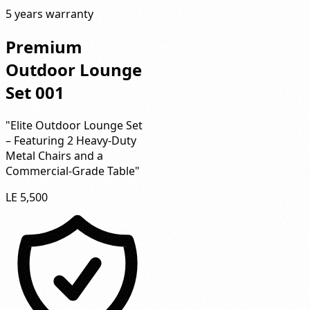
5 years warranty
Premium
Outdoor Lounge
Set 001
"Elite Outdoor Lounge Set
– Featuring 2 Heavy-Duty
Metal Chairs and a
Commercial-Grade Table"
LE 5,500