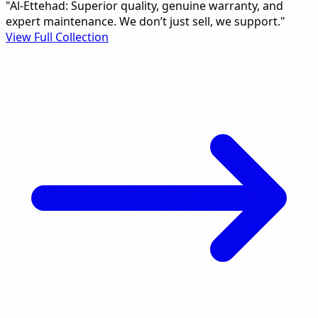
"Al-Ettehad: Superior quality, genuine warranty, and
expert maintenance. We don’t just sell, we support."
View Full Collection