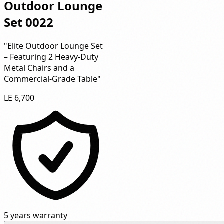
Outdoor Lounge
Set 0022
"Elite Outdoor Lounge Set
– Featuring 2 Heavy-Duty
Metal Chairs and a
Commercial-Grade Table"
LE 6,700
5 years warranty