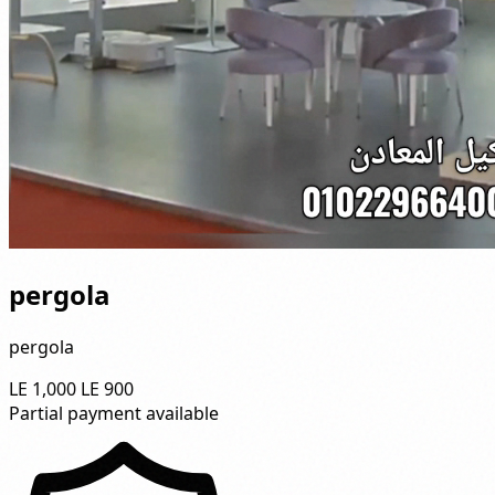
pergola
pergola
LE 1,000
LE 900
Partial payment available