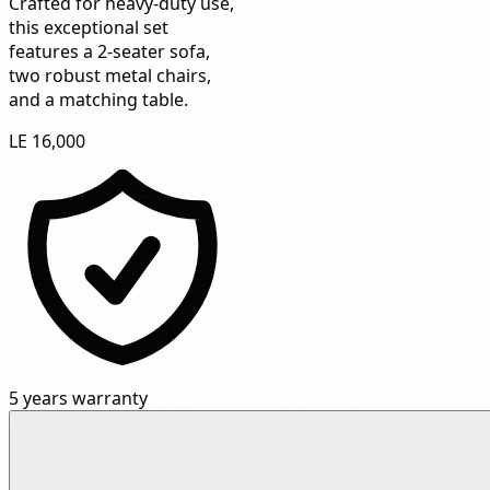
Crafted for heavy-duty use,
this exceptional set
features a 2-seater sofa,
two robust metal chairs,
and a matching table.
LE 16,000
5 years warranty