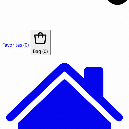
Favorites
(0)
Bag
(0)