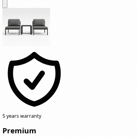
5 years warranty
Premium