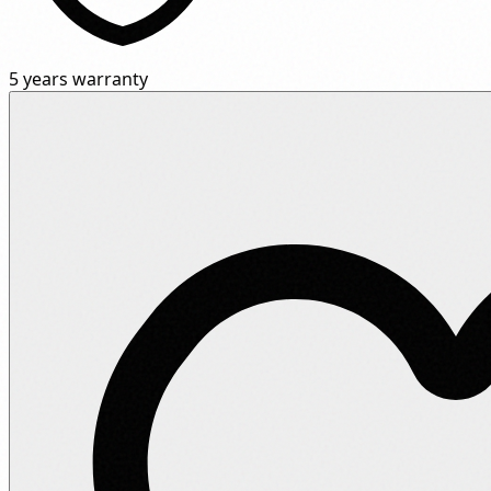
5 years warranty