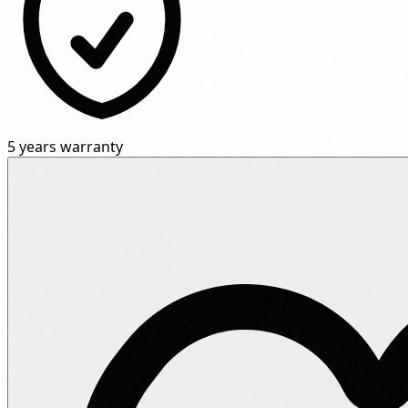
5 years warranty