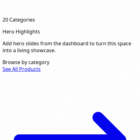
20
Categories
Hero Highlights
Add hero slides from the dashboard to turn this space
into a living showcase.
Browse by category
See All Products