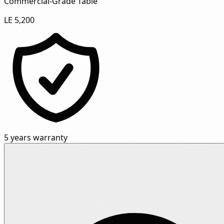
Commercial-Grade Table"
LE 5,200
5 years warranty