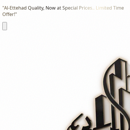
"Al-Ettehad Quality, Now at Special Prices.. Limited Time
Offer!"