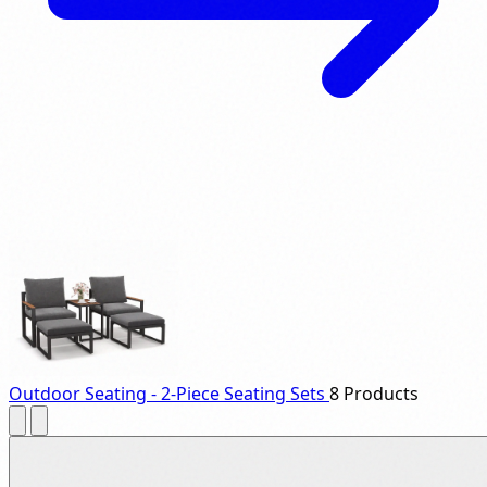
Outdoor Seating - 2-Piece Seating Sets
8 Products