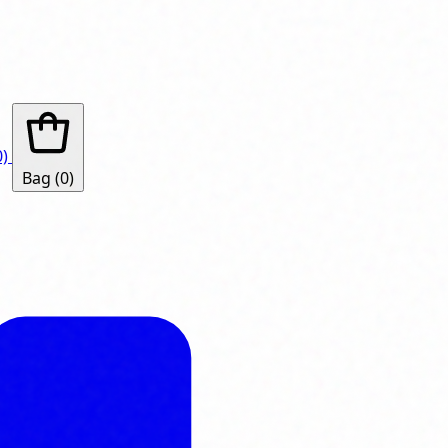
0)
Bag
(0)