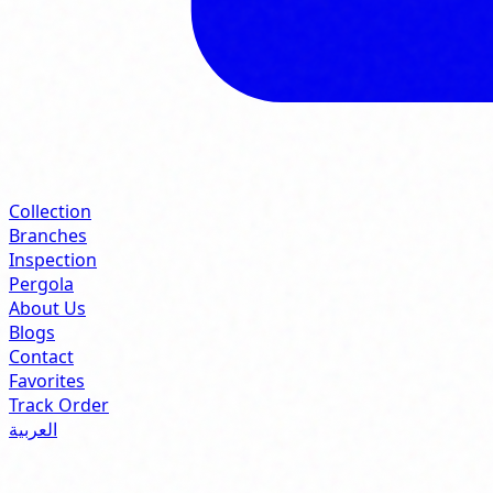
Collection
Branches
Inspection
Pergola
About Us
Blogs
Contact
Favorites
Track Order
العربية