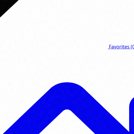
Favorites
(