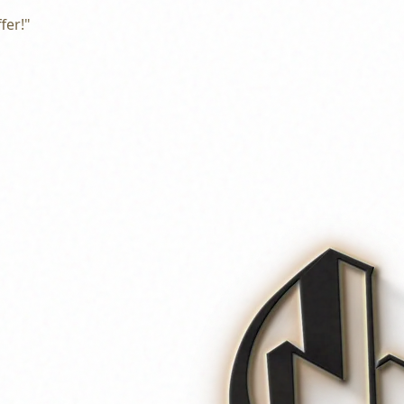
fer!"