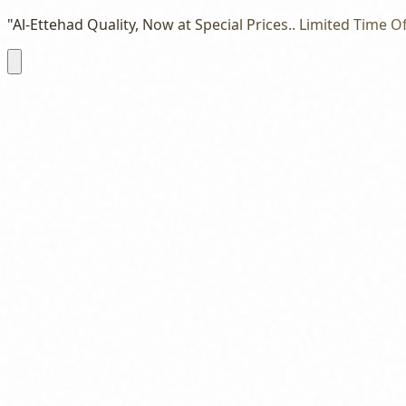
"Al-Ettehad Quality, Now at Special Prices.. Limited Time Of